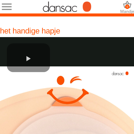
0
Mandj
het handige hapje