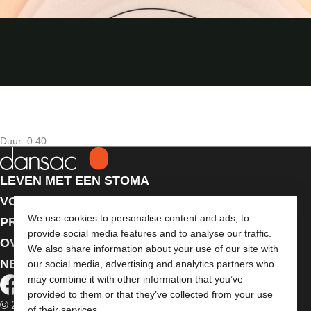
Duur: 0:40
LEVEN MET EEN STOMA
VOOR PROFESSIONALS
We use cookies to personalise content and ads, to
PRODUCTEN
provide social media features and to analyse our traffic.
OVER ONS
We also share information about your use of our site with
NEEM CONTACT MET ONS OP
our social media, advertising and analytics partners who
may combine it with other information that you’ve
provided to them or that they’ve collected from your use
© 2026 Dansac A/S. Alle rechten voorbehouden.
of their services.