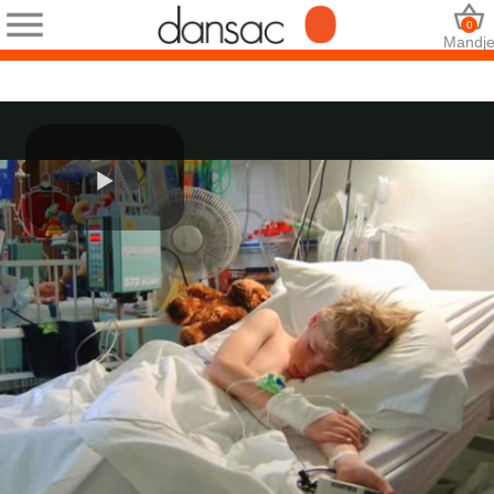
0
Mandj