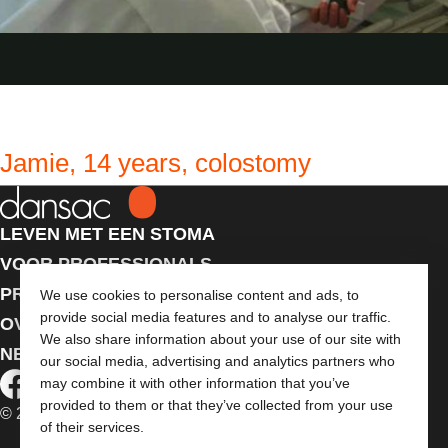
Jamie, 14 years, colostomy
LEVEN MET EEN STOMA
VOOR PROFESSIONALS
PRODUCTEN
We use cookies to personalise content and ads, to
provide social media features and to analyse our traffic.
OVER ONS
We also share information about your use of our site with
NEEM CONTACT MET ONS OP
our social media, advertising and analytics partners who
may combine it with other information that you’ve
provided to them or that they’ve collected from your use
© 2026 Dansac A/S. Alle rechten voorbehouden.
of their services.